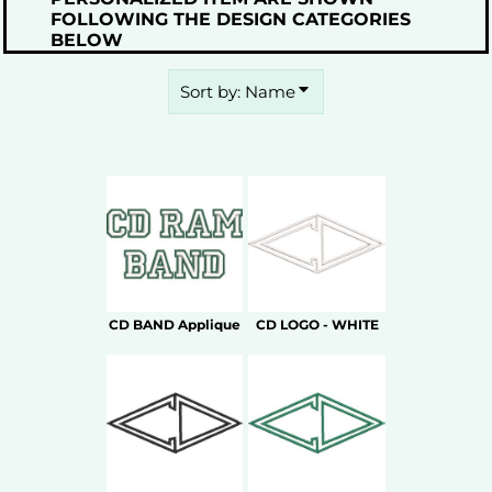
FOLLOWING THE DESIGN CATEGORIES
BELOW
Sort by: Name
CD BAND Applique
CD LOGO - WHITE