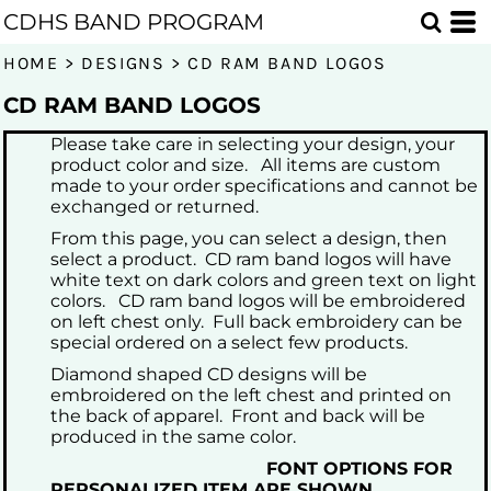
Default
CDHS BAND PROGRAM
Date Added
HOME
>
DESIGNS
>
CD RAM BAND LOGOS
Highest Votes
CD RAM BAND LOGOS
Name
Please take care in selecting your design, your
product color and size. All items are custom
made to your order specifications and cannot be
exchanged or returned.
From this page, you can select a design, then
select a product. CD ram band logos will have
white text on dark colors and green text on light
colors. CD ram band logos will be embroidered
on left chest only. Full back embroidery can be
special ordered on a select few products.
Diamond shaped CD designs will be
embroidered on the left chest and printed on
the back of apparel. Front and back will be
produced in the same color.
FONT OPTIONS FOR
PERSONALIZED ITEM ARE SHOWN