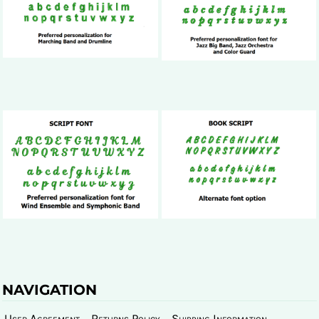
NAVIGATION
User Agreement
Returns Policy
Shipping Information