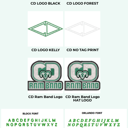
CD LOGO BLACK
CD LOGO FOREST
CD LOGO KELLY
CD NO TAG PRINT
CD Ram Band Logo
CD Ram Band Logo
HAT LOGO