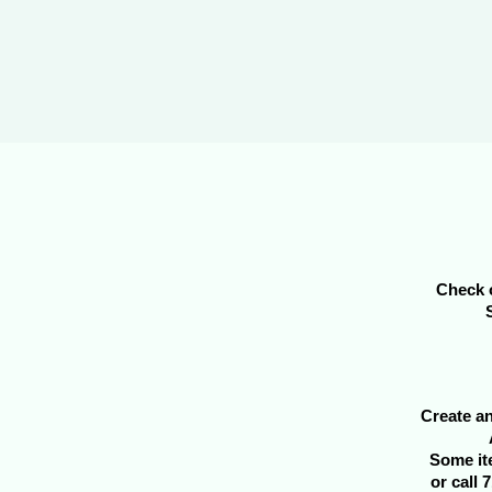
Check o
Create an
Some it
or call 