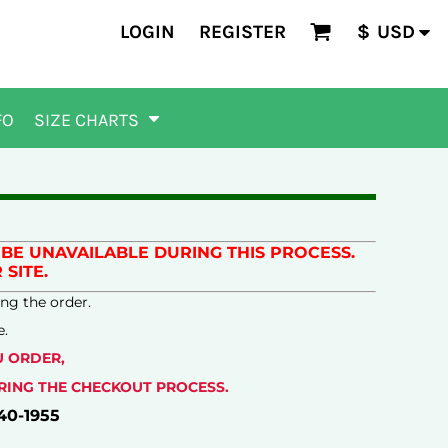
LOGIN
REGISTER
$
USD
FO
SIZE CHARTS
BE UNAVAILABLE DURING THIS PROCESS.
SITE.
ng the order.
e.
U ORDER,
URING THE CHECKOUT PROCESS.
40-1955