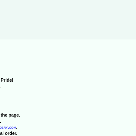
m Pride!
.
 the page.
.
ery.com
,
al order.