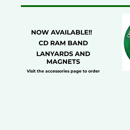
NOW AVAILABLE!!
CD RAM BAND
LANYARDS AND
MAGNETS
Visit the accessories page to order