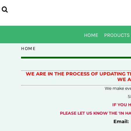
USD - United States Dollar
DRUMLINE JACKET
CD RAM BAND LOGOS
PRIVACY POLICY
OGIO - EDDIE BAUER - NIKE
HOME
POLOS/KNITS
COLOR GUARD LOGO OPTIONS
USER AGREEMENT
PORT AUTHORITY - PORT & COMPANY
PRODUCTS
TEES
DRUMLINE LOGO OPTIONS
EMBROIDERY INFORMATION
SPORTTEK
PRODUCTS
SWEATSHIRTS AND FLEECE
INDOOR WINDS LOGO OPTIONS
TRANSFER INFORMATION
DESIGNS
HOME
PRODUCTS
OUTERWEAR
JAZZ BIG BAND LOGO OPTIONS
DESIGNS
HEADWEAR
JAZZ ORCHESTRA LOGO OPTIONS
ABOUT
HOME
ACCESSORIES
MARCHING BAND
ABOUT
LETTERMAN JACKET
SYMPHONIC BAND LOGO OPTIONS
CONTACT
WIND ENSEMBLE LOGO OPTIONS
HELP AND INFO
WE ARE IN THE PROCESS OF UPDATING 
WE A
SIZE CHARTS
We make ever
SIZE CHARTS
S
LOGIN
IF YOU 
REGISTER
PLEASE LET US KNOW THE 'IN 
CART: 0 ITEM
Email:
CURRENCY:
$
USD