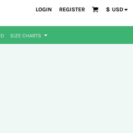
LOGIN
REGISTER
$
USD
FO
SIZE CHARTS