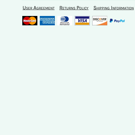
User Agreement
Returns Policy
Shipping Information