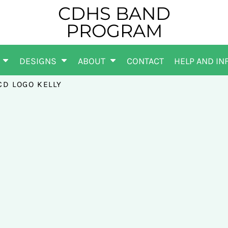
CDHS BAND
PROGRAM
DESIGNS
ABOUT
CONTACT
HELP AND IN
CD LOGO KELLY